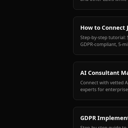
How to Connect J
Step-by-step tutorial:
GDPR-compliant, 5-mi
AI Consultant M
Connect with vetted A
experts for enterpris
GDPR Implementa
Step-by-step guide to