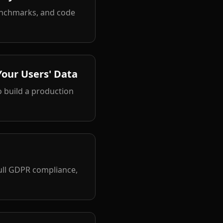
enchmarks, and code
Your Users' Data
 build a production
ull GDPR compliance,