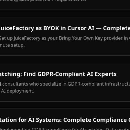
uiceFactory as BYOK in Cursor AI — Complete
 Set up JuiceFactory as your Bring Your Own Key provider in
nute setup.
atching: Find GDPR-Compliant AI Experts
I consultants who specialize in GDPR-compliant infrastruc
e AI deployment.
tion for AI Systems: Complete Compliance G
 implementing GDPR compliance for AI systems. Data protec