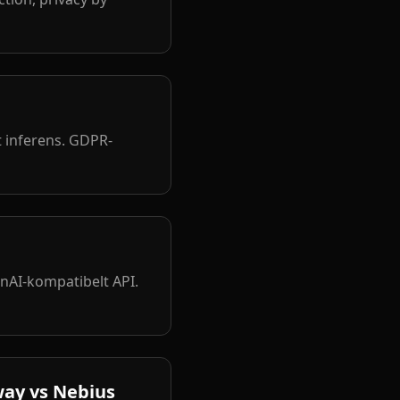
 inferens. GDPR-
nAI-kompatibelt API.
way vs Nebius