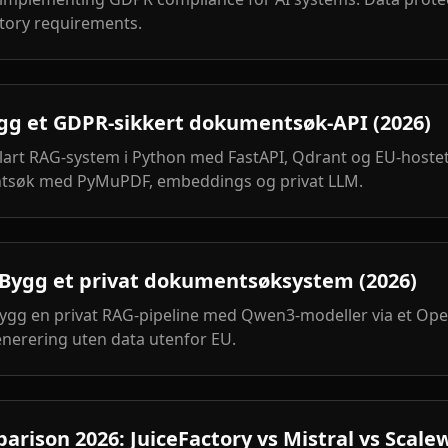
tory requirements.
ygg et GDPR-sikkert dokumentsøk-API (2026)
lart RAG-system i Python med FastAPI, Qdrant og EU-hostet
tsøk med PyMuPDF, embeddings og privat LLM.
ygg et privat dokumentsøksystem (2026)
bygg en privat RAG-pipeline med Qwen3-modeller via et Ope
nerering uten data utenfor EU.
rison 2026: JuiceFactory vs Mistral vs Scale