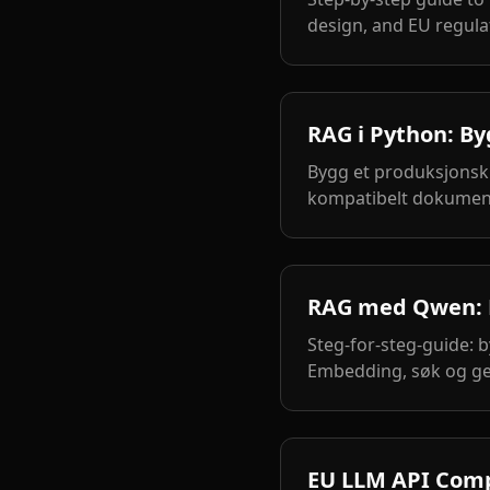
design, and EU regula
RAG i Python: B
Bygg et produksjonsk
kompatibelt dokumen
RAG med Qwen: B
Steg-for-steg-guide: 
Embedding, søk og ge
EU LLM API Compa