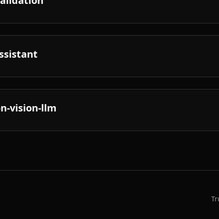
validation
ssistant
n-vision-llm
Tr