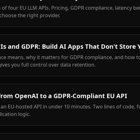
of four EU LLM APIs. Pricing, GDPR compliance, latency b
choose the right provider.
Is and GDPR: Build AI Apps That Don't Store 
nce means, why it matters for GDPR compliance, and how to
gives you full control over data retention.
from OpenAI to a GDPR-Compliant EU API
n EU-hosted API in under 10 minutes. Two lines of code, f
ication logic.