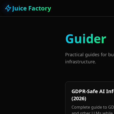
Juice Factory
Guider
Practical guides for b
infrastructure.
GDPR-Safe AI In
(2026)
Complete guide to GDP
and other LLMs while