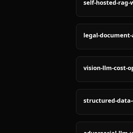
self-hosted-rag-
legal-document-a
vision-llm-cost-
structured-data-