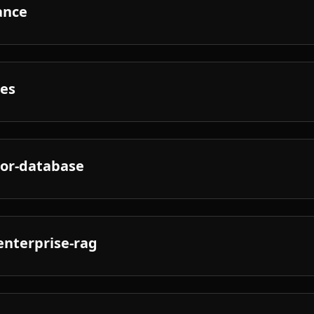
ance
nes
tor-database
enterprise-rag