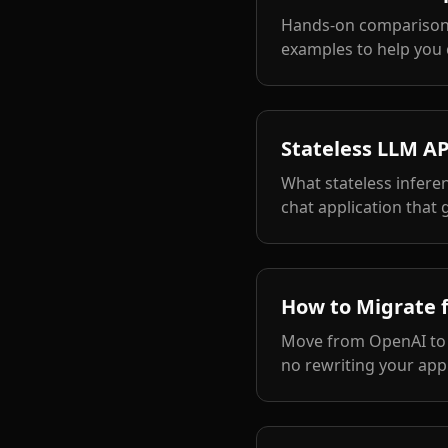
Hands-on comparison 
examples to help you 
Stateless LLM AP
What stateless infere
chat application that 
How to Migrate 
Move from OpenAI to a
no rewriting your appl