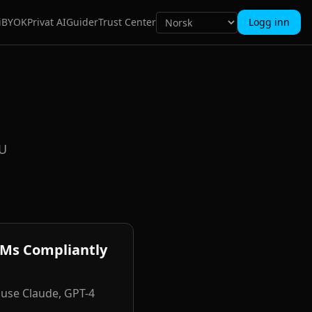
i
BYOK
Privat AI
Guider
Trust Center
Logg inn
EU
LMs Compliantly
 use Claude, GPT-4