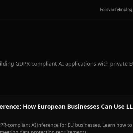
Forsvar
Teknolog
uilding GDPR-compliant AI applications with private 
ference: How European Businesses Can Use L
R-compliant AI inference for EU businesses. Learn how to
 meeting data protection requirements.