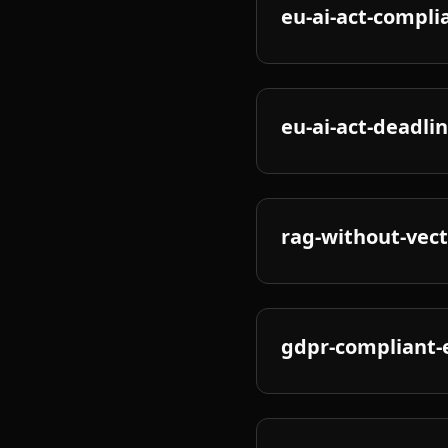
eu-ai-act-compli
eu-ai-act-deadli
rag-without-vec
gdpr-compliant-