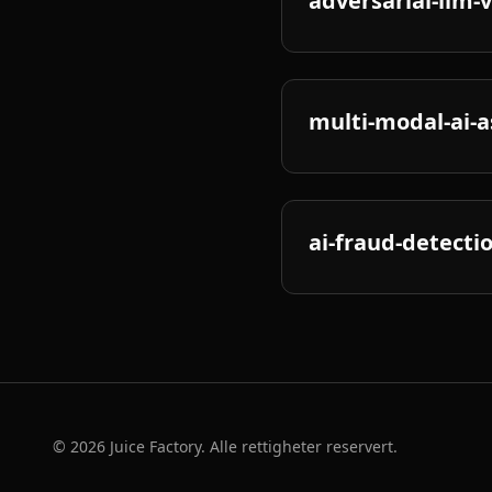
adversarial-llm-
multi-modal-ai-a
ai-fraud-detectio
©
2026
Juice Factory. Alle rettigheter reservert.