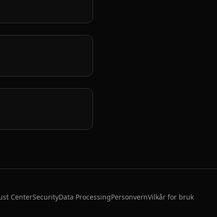
ust Center
Security
Data Processing
Personvern
Vilkår for bruk