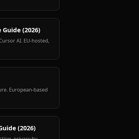
 Guide (2026)
 Cursor AI. EU-hosted,
ture. European-based
uide (2026)
tion, privacy by