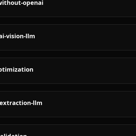
without-openai
i-vision-llm
optimization
extraction-llm