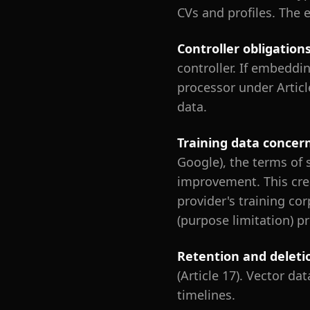
CVs and profiles. The
Controller obligation
controller. If embeddi
processor under Articl
data.
Training data concer
Google), the terms of 
improvement. This cre
provider's training co
(purpose limitation) p
Retention and deleti
(Article 17). Vector d
timelines.