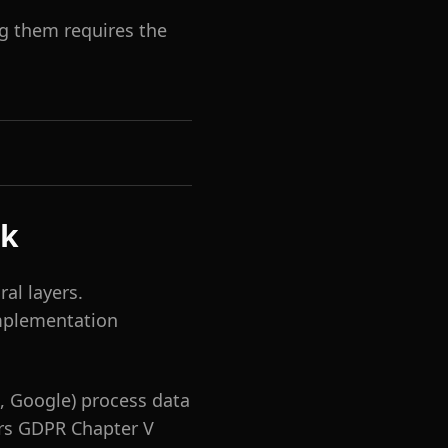
ng them requires the
sk
al layers.
implementation
, Google) process data
ers GDPR Chapter V