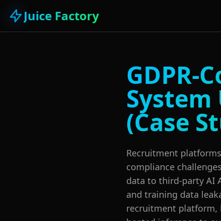
Juice Factory
GDPR-Co
System 
(Case S
Recruitment platforms 
compliance challenge
data to third-party AI 
and training data lea
recruitment platform,