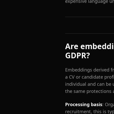
expensive language un
Are embeddi
GDPR?
Embeddings derived fr
a CV or candidate prof
individual and can be
the same protections 
Processing basis
: Org
recruitment, this is typ