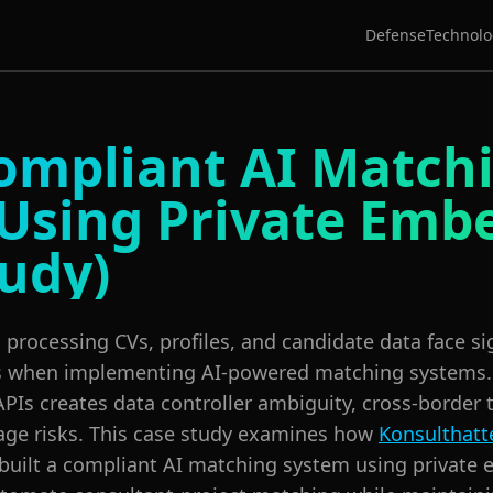
Defense
Technolo
mpliant AI Match
Using Private Emb
tudy)
processing CVs, profiles, and candidate data face s
s when implementing AI-powered matching systems.
APIs creates data controller ambiguity, cross-border 
kage risks. This case study examines how
Konsulthatt
 built a compliant AI matching system using private