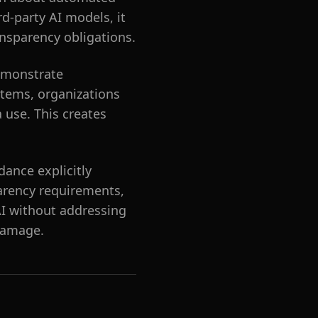
rd-party AI models, it
nsparency obligations.
demonstrate
stems, organizations
a use. This creates
dance explicitly
parency requirements,
AI without addressing
 damage.