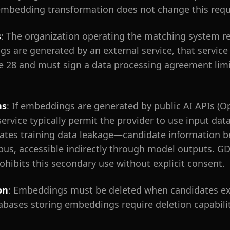
 embedding transformation does not change this req
s
: The organization operating the matching system r
ngs are generated by an external service, that service
e 28 and must sign a data processing agreement limit
ns
: If embeddings are generated by public AI APIs (O
service typically permit the provider to use input dat
ates training data leakage—candidate information b
rpus, accessible indirectly through model outputs. GDP
rohibits this secondary use without explicit consent.
on
: Embeddings must be deleted when candidates exe
atabases storing embeddings require deletion capabil