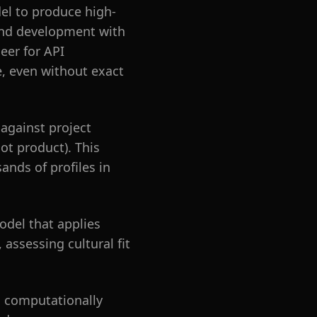
el to produce high-
kend development with
eer for API
, even without exact
against project
ot product). This
ands of profiles in
odel that applies
assessing cultural fit
m computationally