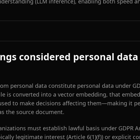
derstanding (LLM inference), enabling both speed an
ngs considered personal data
om personal data constitute personal data under GD
ile is converted into a vector embedding, that embe
 used to make decisions affecting them—making it pe
as the source document.
anizations must establish lawful basis under GDPR Art
ically legitimate interest (Article 6(1)(f)) or explicit 