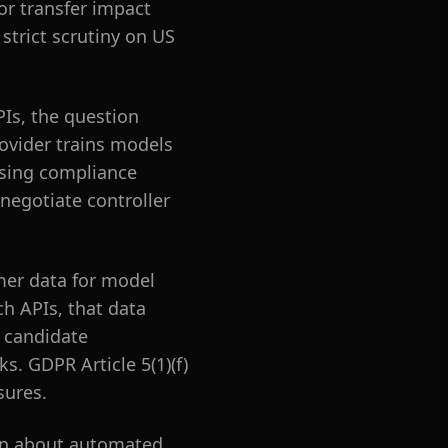
or transfer impact
strict scrutiny on US
PIs, the question
ovider trains models
posing compliance
 negotiate controller
omer data for model
h APIs, that data
l candidate
s. GDPR Article 5(1)(f)
sures.
ion about automated