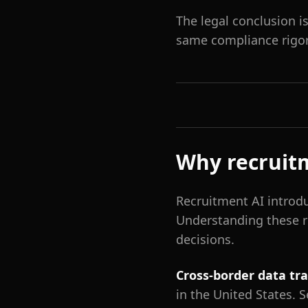
The legal conclusion i
same compliance rigor 
Why recruitm
Recruitment AI introdu
Understanding these r
decisions.
Cross-border data tr
in the United States. 