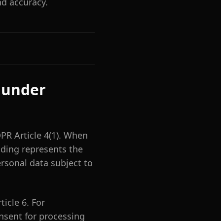
d accuracy.
 under
PR Article 4(1). When
dding represents the
rsonal data subject to
icle 6. For
consent for processing