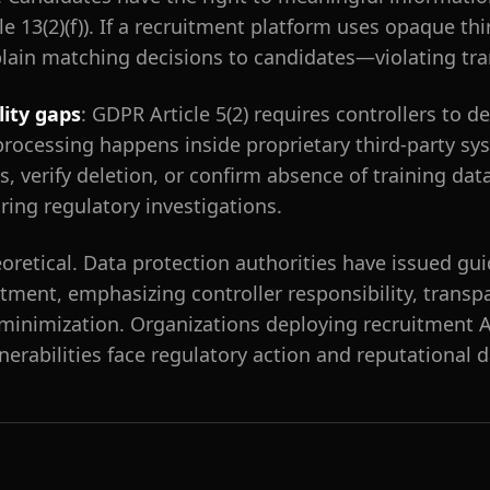
e 13(2)(f)). If a recruitment platform uses opaque thi
lain matching decisions to candidates—violating tra
lity gaps
: GDPR Article 5(2) requires controllers to 
rocessing happens inside proprietary third-party sy
, verify deletion, or confirm absence of training dat
ring regulatory investigations.
eoretical. Data protection authorities have issued gui
itment, emphasizing controller responsibility, trans
 minimization. Organizations deploying recruitment 
lnerabilities face regulatory action and reputational