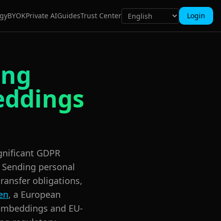
gy
BYOK
Private AI
Guides
Trust Center
Login
ing
eddings
ignificant GDPR
 Sending personal
transfer obligations,
en
, a European
 embeddings and EU-