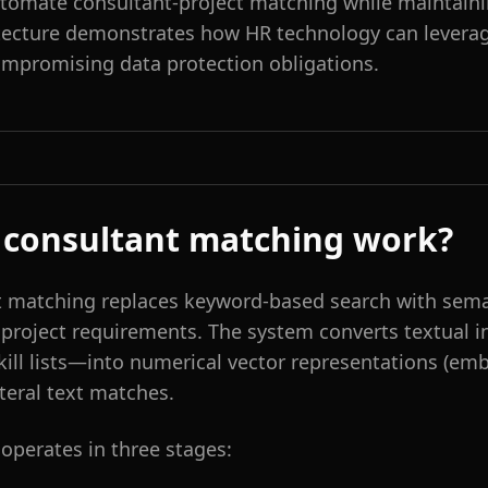
utomate consultant-project matching while maintaini
tecture demonstrates how HR technology can levera
ompromising data protection obligations.
 consultant matching work?
 matching replaces keyword-based search with sema
d project requirements. The system converts textual
skill lists—into numerical vector representations (em
teral text matches.
operates in three stages: