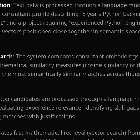
tion
: Text data is processed through a language mod
A consultant profile describing "5 years Python bac
" and a project requiring "experienced Python engin
vectors positioned close together in semantic space
earch
: The system compares consultant embeddings 
matical similarity measures (cosine similarity or d
 the most semantically similar matches across thous
 top candidates are processed through a language m
ating experience relevance, identifying skill gaps, 
g matches with justifications.
rates fast mathematical retrieval (vector search) fro