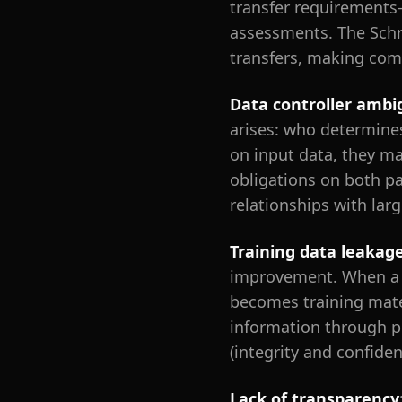
transfer requirements
assessments. The Schre
transfers, making com
Data controller ambi
arises: who determine
on input data, they ma
obligations on both pa
relationships with larg
Training data leakag
improvement. When a r
becomes training mate
information through pr
(integrity and confide
Lack of transparency