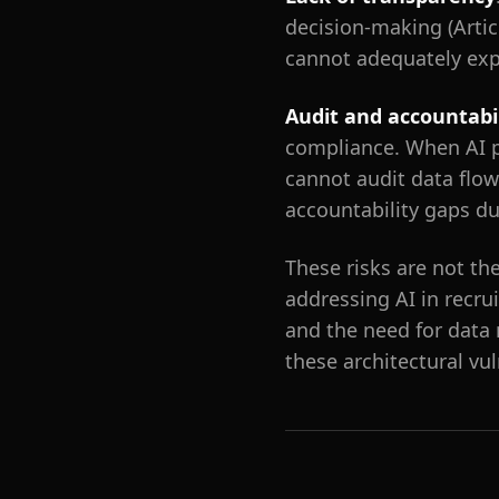
decision-making (Articl
cannot adequately exp
Audit and accountabi
compliance. When AI p
cannot audit data flows
accountability gaps du
These risks are not th
addressing AI in recru
and the need for data
these architectural vu