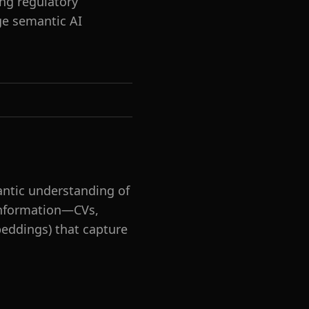
ng regulatory
ge semantic AI
ntic understanding of
 information—CVs,
beddings) that capture