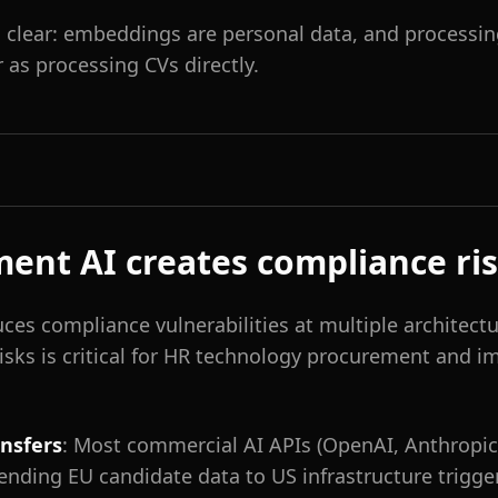
s clear: embeddings are personal data, and processi
as processing CVs directly.
ent AI creates compliance ri
ces compliance vulnerabilities at multiple architectur
isks is critical for HR technology procurement and 
ansfers
: Most commercial AI APIs (OpenAI, Anthropic
Sending EU candidate data to US infrastructure trigg