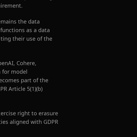
uirement.
emains the data
 functions as a data
ing their use of the
penAI, Cohere,
a for model
ecomes part of the
R Article 5(1)(b)
rcise right to erasure
ities aligned with GDPR