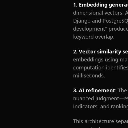
1. Embedding genera
dimensional vectors. 
Django and PostgreSQL
development" produce 
keyword overlap.
2. Vector similarity s
embeddings using mathe
computation identifies
milliseconds.
3. AI refinement
: The
nuanced judgment—evalu
indicators, and rankin
This architecture sepa