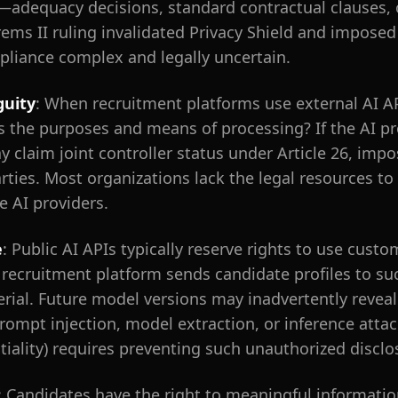
—adequacy decisions, standard contractual clauses, 
ms II ruling invalidated Privacy Shield and imposed 
pliance complex and legally uncertain.
guity
: When recruitment platforms use external AI A
s the purposes and means of processing? If the AI pr
y claim joint controller status under Article 26, im
rties. Most organizations lack the legal resources to
e AI providers.
e
: Public AI APIs typically reserve rights to use cust
ecruitment platform sends candidate profiles to suc
rial. Future model versions may inadvertently revea
ompt injection, model extraction, or inference attack
ntiality) requires preventing such unauthorized disclo
: Candidates have the right to meaningful informat