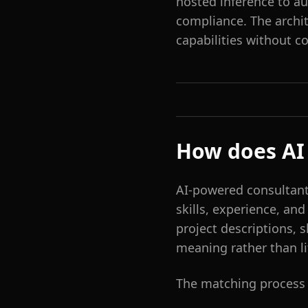
hosted inference to a
compliance. The archi
capabilities without c
How does AI
AI-powered consultant
skills, experience, an
project descriptions, 
meaning rather than li
The matching process 