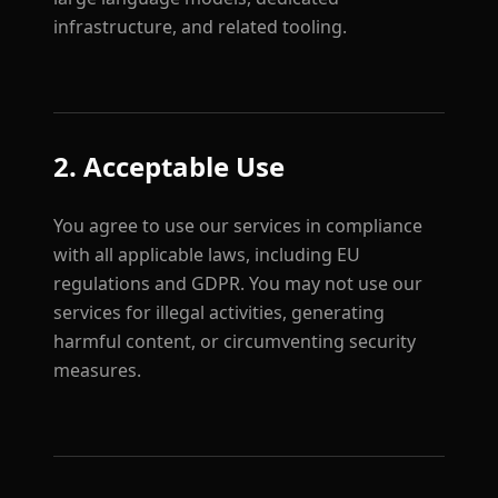
infrastructure, and related tooling.
2. Acceptable Use
You agree to use our services in compliance
with all applicable laws, including EU
regulations and GDPR. You may not use our
services for illegal activities, generating
harmful content, or circumventing security
measures.