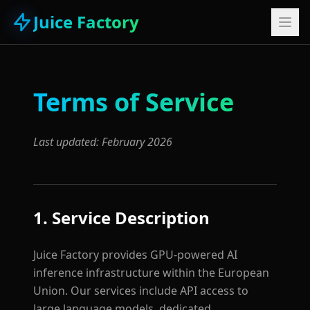
Juice Factory
Terms of Service
Last updated: February 2026
1. Service Description
Juice Factory provides GPU-powered AI
inference infrastructure within the European
Union. Our services include API access to
large language models, dedicated