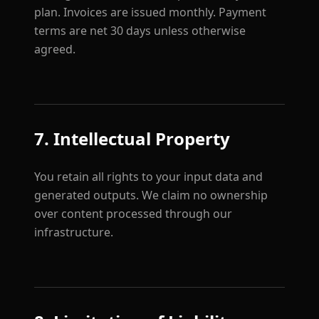
plan. Invoices are issued monthly. Payment
terms are net 30 days unless otherwise
agreed.
7. Intellectual Property
You retain all rights to your input data and
generated outputs. We claim no ownership
over content processed through our
infrastructure.