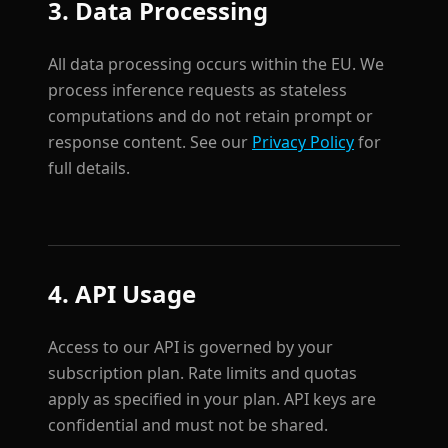
3. Data Processing
All data processing occurs within the EU. We
process inference requests as stateless
computations and do not retain prompt or
response content. See our
Privacy Policy
for
full details.
4. API Usage
Access to our API is governed by your
subscription plan. Rate limits and quotas
apply as specified in your plan. API keys are
confidential and must not be shared.