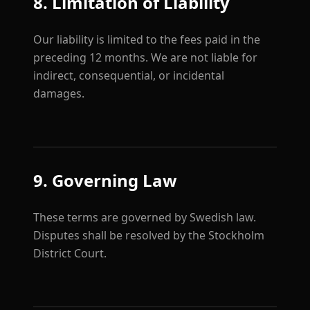
8. Limitation of Liability
Our liability is limited to the fees paid in the
preceding 12 months. We are not liable for
indirect, consequential, or incidental
damages.
9. Governing Law
These terms are governed by Swedish law.
Disputes shall be resolved by the Stockholm
District Court.