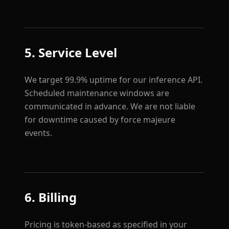
5. Service Level
We target 99.9% uptime for our inference API.
Scheduled maintenance windows are
communicated in advance. We are not liable
for downtime caused by force majeure
events.
6. Billing
Pricing is token-based as specified in your